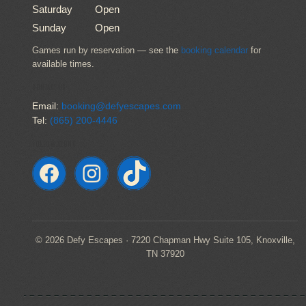
Saturday
Open
Sunday
Open
Games run by reservation — see the
booking calendar
for
available times.
CONTACT US
Email:
booking@defyescapes.com
Tel:
(865) 200-4446
FOLLOW ALONG
© 2026 Defy Escapes · 7220 Chapman Hwy Suite 105, Knoxville,
TN 37920