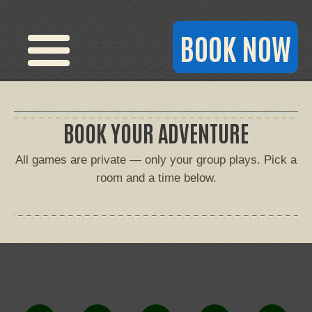
BOOK NOW
BOOK YOUR ADVENTURE
All games are private — only your group plays. Pick a
room and a time below.