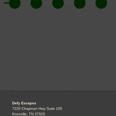
VISIT US
Defy Escapes
7220 Chapman Hwy Suite 105
Knoxville, TN 37920