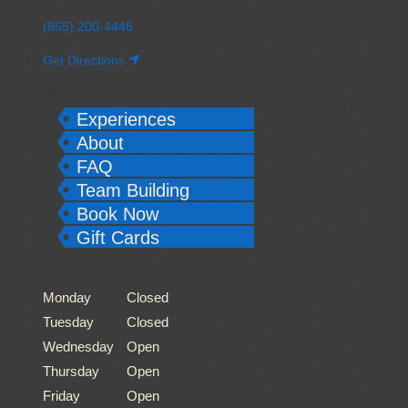
(865) 200-4446
Get Directions
EXPLORE
Experiences
About
FAQ
Team Building
Book Now
Gift Cards
HOURS
Monday
Closed
Tuesday
Closed
Wednesday
Open
Thursday
Open
Friday
Open