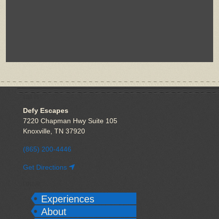
VISIT US
Defy Escapes
7220 Chapman Hwy Suite 105
Knoxville, TN 37920
(865) 200-4446
Get Directions
EXPLORE
Experiences
About