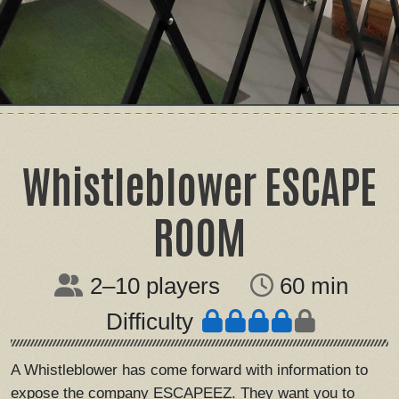
Whistleblower ESCAPE
ROOM
2–10 players
60 min
Difficulty
A Whistleblower has come forward with information to
expose the company ESCAPEEZ. They want you to