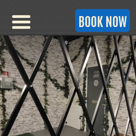
BOOK NOW