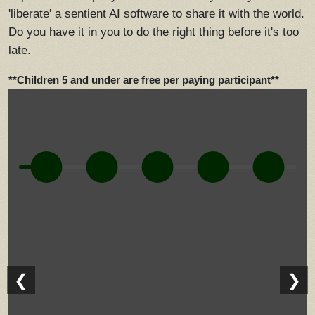
'liberate' a sentient AI software to share it with the world.
Do you have it in you to do the right thing before it's too
late.
**Children 5 and under are free per paying participant**
❮
❯