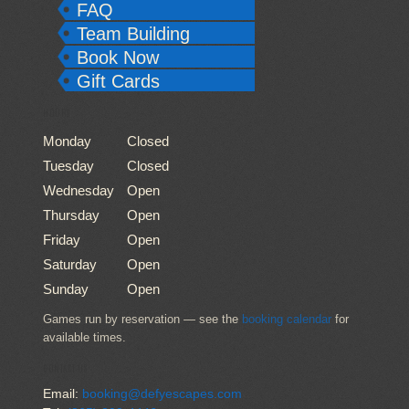
FAQ
Team Building
Book Now
Gift Cards
HOURS
Monday
Closed
Tuesday
Closed
Wednesday
Open
Thursday
Open
Friday
Open
Saturday
Open
Sunday
Open
Games run by reservation — see the
booking calendar
for
available times.
CONTACT US
Email:
booking@defyescapes.com