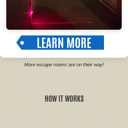
LEARN MORE
More escape rooms are on their way!
HOW IT WORKS