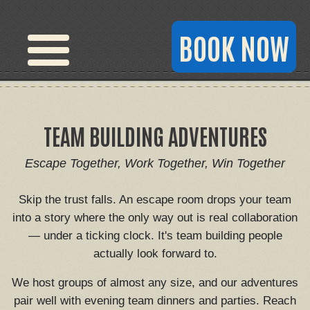
BOOK NOW
TEAM BUILDING ADVENTURES
Escape Together, Work Together, Win Together
Skip the trust falls. An escape room drops your team
into a story where the only way out is real collaboration
— under a ticking clock. It's team building people
actually look forward to.
We host groups of almost any size, and our adventures
pair well with evening team dinners and parties. Reach