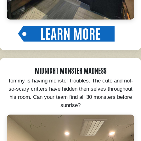
LEARN MORE
MIDNIGHT MONSTER MADNESS
Tommy is having monster troubles. The cute and not-
so-scary critters have hidden themselves throughout
his room. Can your team find all 30 monsters before
sunrise?