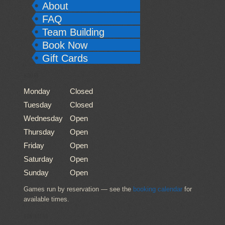
About
FAQ
Team Building
Book Now
Gift Cards
HOURS
Monday
Closed
Tuesday
Closed
Wednesday
Open
Thursday
Open
Friday
Open
Saturday
Open
Sunday
Open
Games run by reservation — see the
booking calendar
for
available times.
CONTACT US