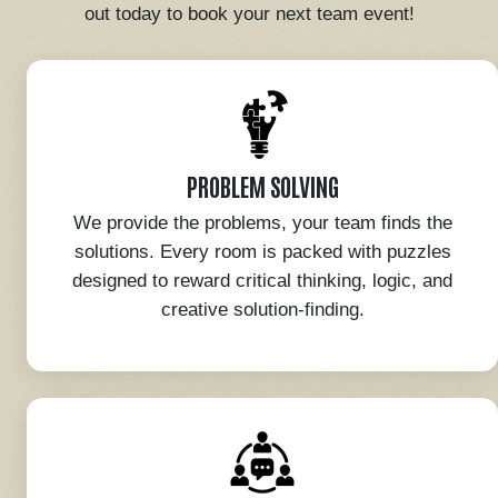
out today to book your next team event!
PROBLEM SOLVING
We provide the problems, your team finds the
solutions. Every room is packed with puzzles
designed to reward critical thinking, logic, and
creative solution-finding.