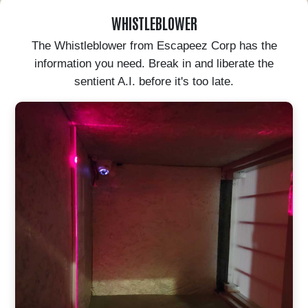
WHISTLEBLOWER
The Whistleblower from Escapeez Corp has the
information you need. Break in and liberate the
sentient A.I. before it's too late.