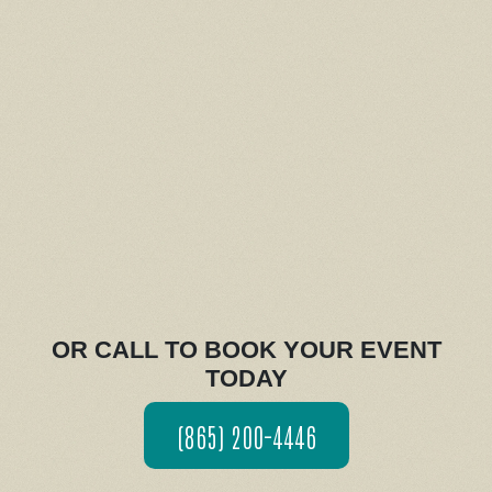
OR CALL TO BOOK YOUR EVENT
TODAY
(865) 200-4446