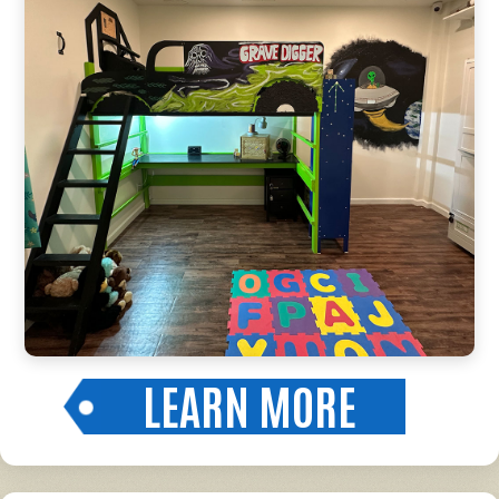
LEARN MORE