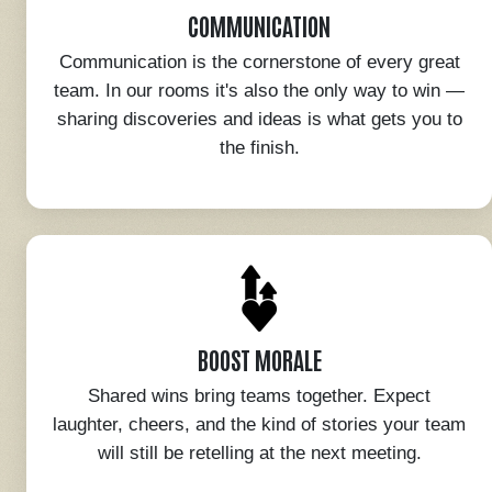
COMMUNICATION
Communication is the cornerstone of every great
team. In our rooms it's also the only way to win —
sharing discoveries and ideas is what gets you to
the finish.
BOOST MORALE
Shared wins bring teams together. Expect
laughter, cheers, and the kind of stories your team
will still be retelling at the next meeting.