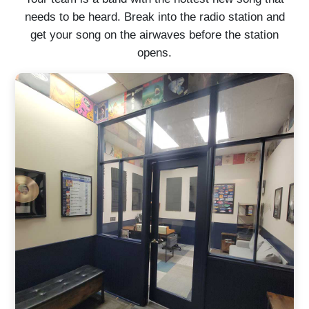
needs to be heard. Break into the radio station and
get your song on the airwaves before the station
opens.