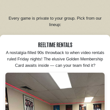
Every game is private to your group. Pick from our
lineup:
REELTIME RENTALS
A nostalgia-filled 90s throwback to when video rentals
ruled Friday nights! The elusive Golden Membership
Card awaits inside — can your team find it?