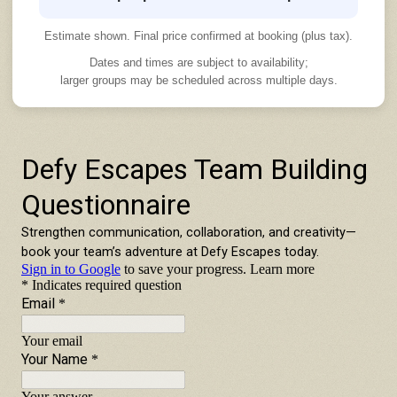
Estimate shown. Final price confirmed at booking (plus tax).
Dates and times are subject to availability;
larger groups may be scheduled across multiple days.
TEAM BUILDING INQUIRY FORM