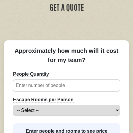
GET A QUOTE
Approximately how much will it cost
for my team?
People Quantity
Escape Rooms per Person
Enter people and rooms to see price