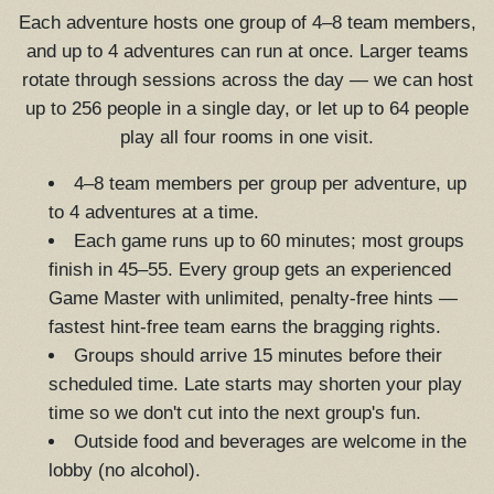
Each adventure hosts one group of 4–8 team members,
and up to 4 adventures can run at once. Larger teams
rotate through sessions across the day — we can host
up to 256 people in a single day, or let up to 64 people
play all four rooms in one visit.
4–8 team members per group per adventure, up
to 4 adventures at a time.
Each game runs up to 60 minutes; most groups
finish in 45–55. Every group gets an experienced
Game Master with unlimited, penalty-free hints —
fastest hint-free team earns the bragging rights.
Groups should arrive 15 minutes before their
scheduled time. Late starts may shorten your play
time so we don't cut into the next group's fun.
Outside food and beverages are welcome in the
lobby (no alcohol).