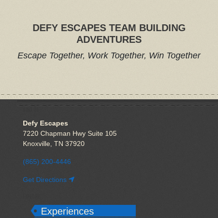
DEFY ESCAPES TEAM BUILDING
ADVENTURES
Escape Together, Work Together, Win Together
VISIT US
Defy Escapes
7220 Chapman Hwy Suite 105
Knoxville, TN 37920
(865) 200-4446
Get Directions
EXPLORE
Experiences