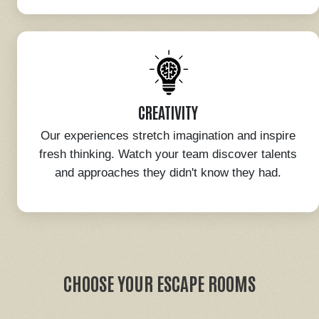
CREATIVITY
Our experiences stretch imagination and inspire
fresh thinking. Watch your team discover talents
and approaches they didn't know they had.
CHOOSE YOUR ESCAPE ROOMS