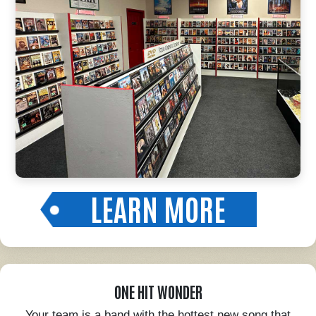
LEARN MORE
ONE HIT WONDER
Your team is a band with the hottest new song that